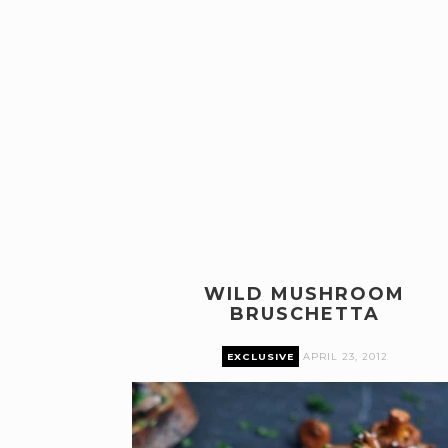
WILD MUSHROOM
BRUSCHETTA
EXCLUSIVE
APRIL 23, 2012
Premium content can only be accessed by current