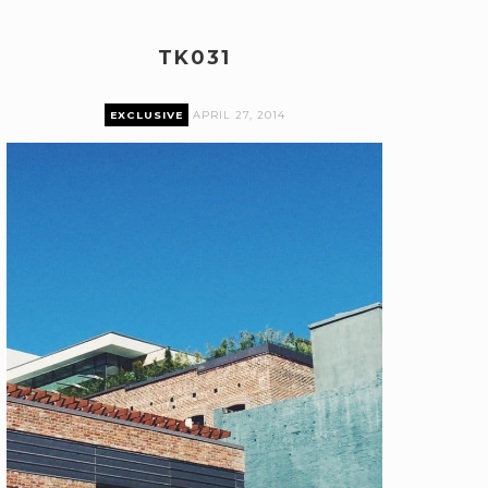
TK031
EXCLUSIVE
APRIL 27, 2014
Premium content can only be accessed by current
Pairings Box and Coffee & Vinyl subscribers.
log in
The Pairings Box
Coffee & Vinyl
Pairings