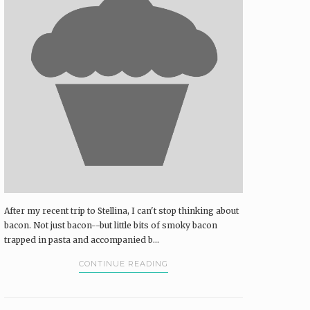
After my recent trip to Stellina, I can't stop thinking about
bacon. Not just bacon--but little bits of smoky bacon
trapped in pasta and accompanied b...
CONTINUE READING