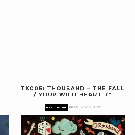
TK005: THOUSAND – THE FALL
/ YOUR WILD HEART 7″
EXCLUSIVE
FEBRUARY 9, 2012