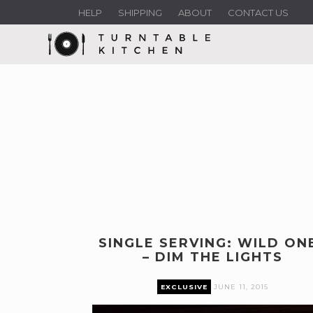
HELP
SHIPPING
ABOUT
CONTACT US
SINGLE SERVING: WILD ON
– DIM THE LIGHTS
EXCLUSIVE
JUNE 11, 2015