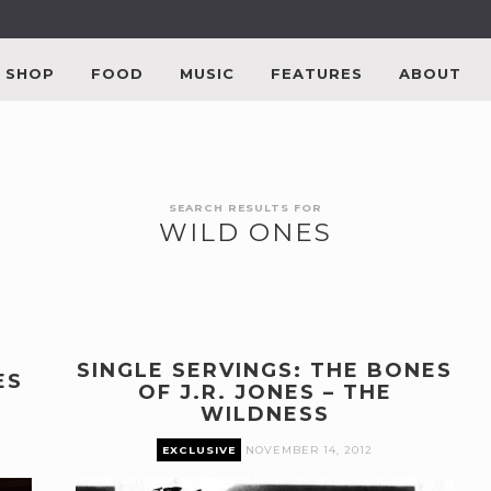
SHOP
FOOD
MUSIC
FEATURES
ABOUT
SEARCH RESULTS FOR
WILD ONES
SINGLE SERVINGS: THE BONES
ES
OF J.R. JONES – THE
WILDNESS
EXCLUSIVE
NOVEMBER 14, 2012