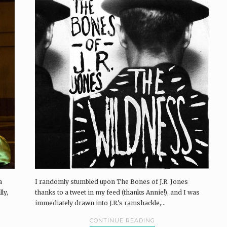
a
I randomly stumbled upon The Bones of J.R. Jones
ly,
thanks to a tweet in my feed (thanks Annie!), and I was
immediately drawn into J.R.'s ramshackle,...
CONTINUE READING