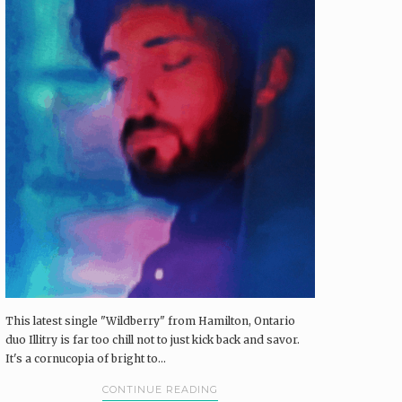
This latest single "Wildberry" from Hamilton, Ontario
duo Illitry is far too chill not to just kick back and savor.
It's a cornucopia of bright to...
CONTINUE READING