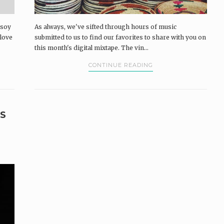
 soy
As always, we've sifted through hours of music
 love
submitted to us to find our favorites to share with you on
this month's digital mixtape. The vin...
CONTINUE READING
S