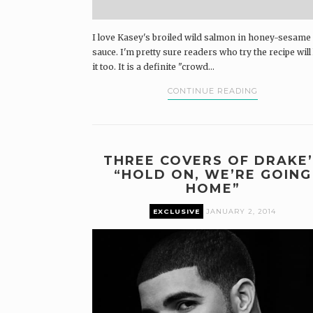
I love Kasey's broiled wild salmon in honey-sesame
sauce. I'm pretty sure readers who try the recipe will
it too. It is a definite "crowd...
CONTINUE READING
THREE COVERS OF DRAKE’
“HOLD ON, WE’RE GOING
HOME”
EXCLUSIVE
JANUARY 2, 2014