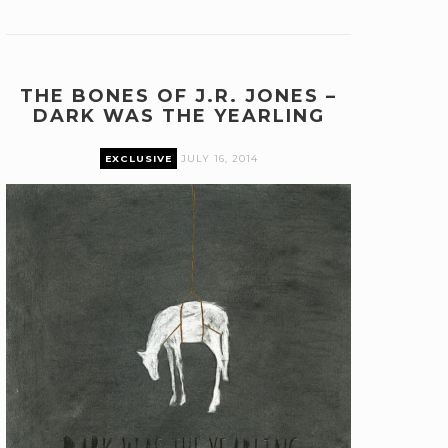
THE BONES OF J.R. JONES –
DARK WAS THE YEARLING
EXCLUSIVE
JULY 16, 2014