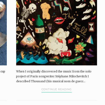
 cup
When I originally discovered the music from the solo
project of Paris songwriter Stéphane Milochevitch I
described Thousand (his musical nom de guerr...
CONTINUE READING