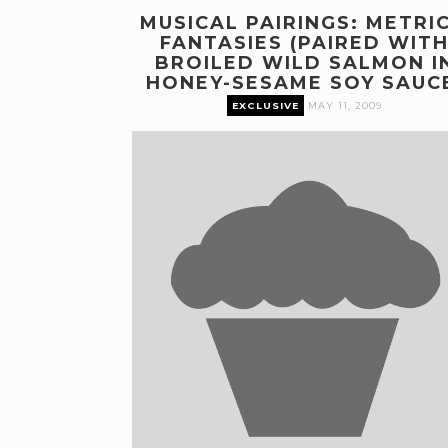
MUSICAL PAIRINGS: METRIC
FANTASIES (PAIRED WIT
BROILED WILD SALMON I
HONEY-SESAME SOY SAUC
EXCLUSIVE
MAY 11, 2009