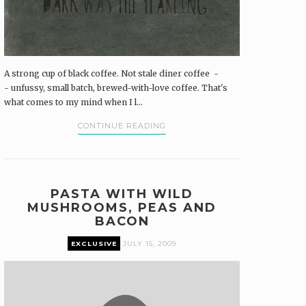
A strong cup of black coffee. Not stale diner coffee -
- unfussy, small batch, brewed-with-love coffee. That's
what comes to my mind when I l...
CONTINUE READING
PASTA WITH WILD
MUSHROOMS, PEAS AND
BACON
EXCLUSIVE
JULY 15, 2009