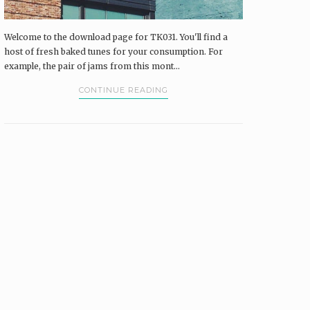
Welcome to the download page for TK031. You'll find a
host of fresh baked tunes for your consumption. For
example, the pair of jams from this mont...
CONTINUE READING