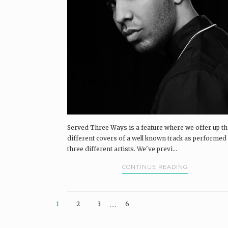
Served Three Ways is a feature where we offer up t
different covers of a well known track as performed
three different artists. We've previ...
CONTINUE READING
…
1
2
3
6