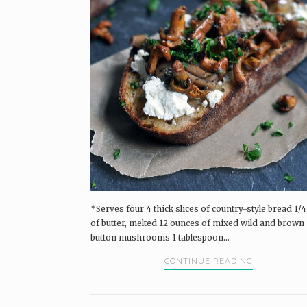
Pairings Box and Coffee & Vinyl subscribers.
log in
The Pairings Box
Coffee & Vinyl
Pairings
*Serves four 4 thick slices of country-style bread 1/4
of butter, melted 12 ounces of mixed wild and brown
button mushrooms 1 tablespoon...
CONTINUE READING