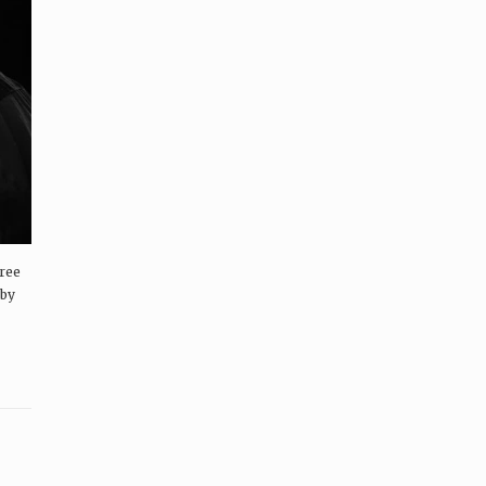
hree
 by