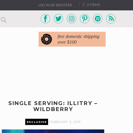
0 ITEMS
LOG IN OR REGISTER
free domestic shipping
over $100
SINGLE SERVING: ILLITRY –
WILDBERRY
EXCLUSIVE
FEBRUARY 6, 2015