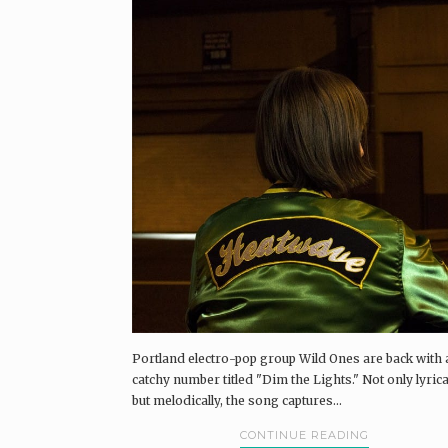
Portland electro-pop group Wild Ones are back with 
catchy number titled "Dim the Lights." Not only lyrical
but melodically, the song captures...
CONTINUE READING