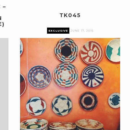
 –
H
TK045
N
E)
EXCLUSIVE
JUNE 17, 2015
Premium content can only be accessed by current
Pairings Box and Coffee & Vinyl subscribers.
log in
The Pairings Box
Coffee & Vinyl
Pairings