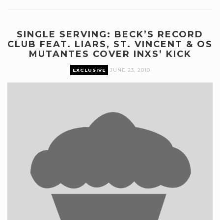
SINGLE SERVING: BECK’S RECORD
CLUB FEAT. LIARS, ST. VINCENT & OS
MUTANTES COVER INXS’ KICK
EXCLUSIVE
JUNE 23, 2010