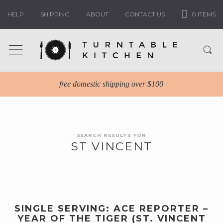
HELP
SHIPPING
ABOUT
CONTACT US
0 ITEMS
free domestic shipping over $100
SEARCH RESULTS FOR
ST VINCENT
SINGLE SERVING: ACE REPORTER –
YEAR OF THE TIGER (ST. VINCENT