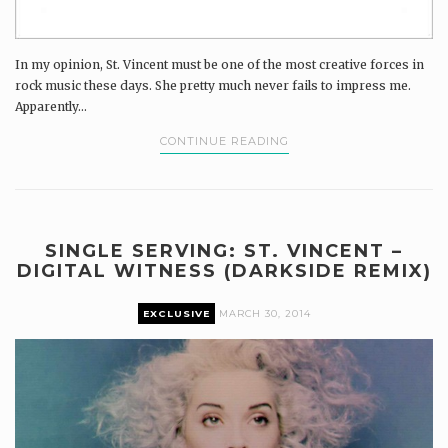
In my opinion, St. Vincent must be one of the most creative forces in
rock music these days. She pretty much never fails to impress me.
Apparently...
CONTINUE READING
SINGLE SERVING: ST. VINCENT –
DIGITAL WITNESS (DARKSIDE REMIX)
EXCLUSIVE
MARCH 30, 2014