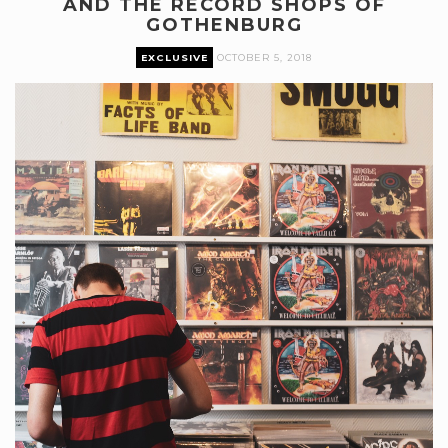
AND THE RECORD SHOPS OF
GOTHENBURG
EXCLUSIVE
OCTOBER 5, 2018