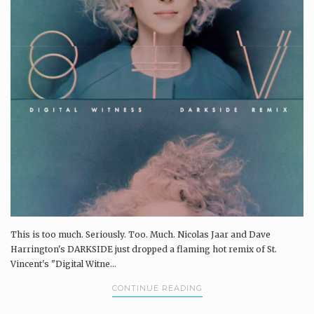
This is too much. Seriously. Too. Much. Nicolas Jaar and Dave
Harrington's DARKSIDE just dropped a flaming hot remix of St.
Vincent's "Digital Witne...
CONTINUE READING