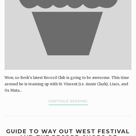
Wow, so Beck's latest Record Club is going to be awesome. This time
around he is teaming up with St. Vincent (i.e. Annie Clark), Liars, and
Os Muta...
CONTINUE READING
GUIDE TO WAY OUT WEST FESTIVAL