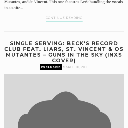
Mutantes, and St. Vincent. This one features Beck handling the vocals
in a softe...
CONTINUE READING
SINGLE SERVING: BECK'S RECORD
CLUB FEAT. LIARS, ST. VINCENT & OS
MUTANTES – GUNS IN THE SKY (INXS
COVER)
EXCLUSIVE
MARCH 18, 2010