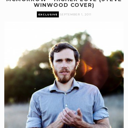
WINWOOD COVER)
EXCLUSIVE
SEPTEMBER 1, 2011