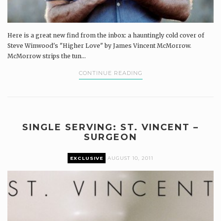
Here is a great new find from the inbox: a hauntingly cold cover of
Steve Winwood's "Higher Love" by James Vincent McMorrow.
McMorrow strips the tun...
CONTINUE READING
SINGLE SERVING: ST. VINCENT –
SURGEON
EXCLUSIVE
AUGUST 10, 2011