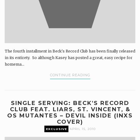
The fourth installment in Beck's Record Club has been finally released
in its entirety. So although Kasey has posted a great, easy recipe for
homema...
CONTINUE READING
SINGLE SERVING: BECK'S RECORD
CLUB FEAT. LIARS, ST. VINCENT, &
OS MUTANTES – DEVIL INSIDE (INXS
COVER)
EXCLUSIVE
APRIL 15, 2010