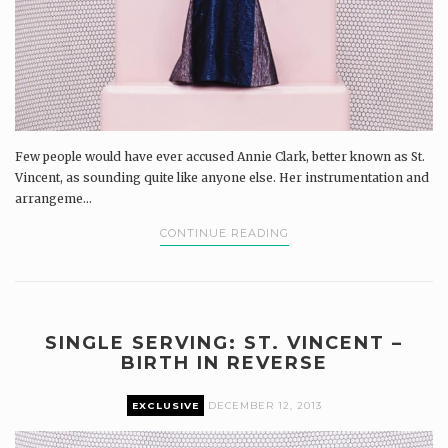
Few people would have ever accused Annie Clark, better known as St.
Vincent, as sounding quite like anyone else. Her instrumentation and
arrangeme...
CONTINUE READING
SINGLE SERVING: ST. VINCENT –
BIRTH IN REVERSE
EXCLUSIVE
DECEMBER 12, 2013