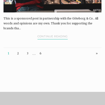
This is a sponsored post in partnership with the Göteborg & Co.. All
words and opinions are my own. Thank you for supporting the
brands tha...
CONTINUE READING
…
1
2
3
6
»