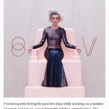
I've been pretty tied up the past few days while working on a number
of secret and not-so-secret Turntable Kitchen-related topics. The