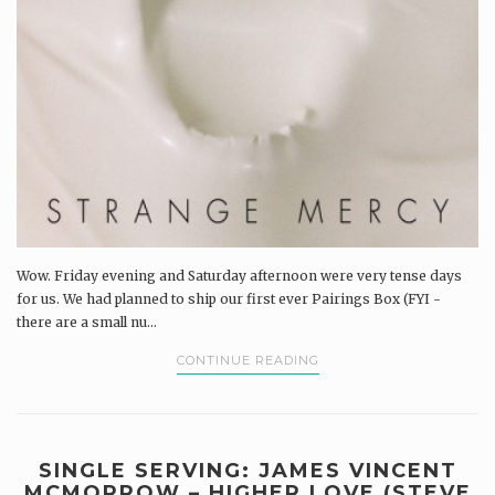
Wow. Friday evening and Saturday afternoon were very tense days
for us. We had planned to ship our first ever Pairings Box (FYI -
there are a small nu...
CONTINUE READING
SINGLE SERVING: JAMES VINCENT
MCMORROW – HIGHER LOVE (STEVE