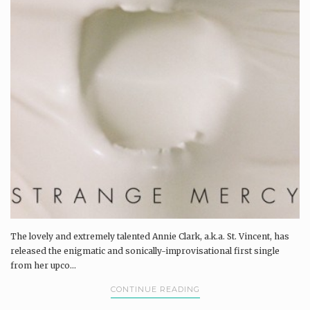
The lovely and extremely talented Annie Clark, a.k.a. St. Vincent, has
released the enigmatic and sonically-improvisational first single
from her upco...
CONTINUE READING