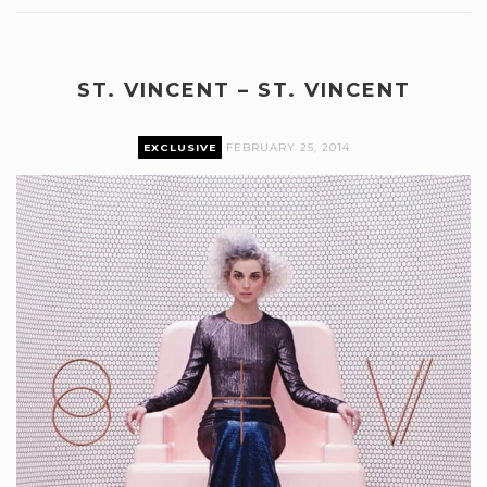
ST. VINCENT – ST. VINCENT
EXCLUSIVE
FEBRUARY 25, 2014