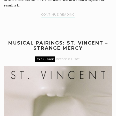
result is t...
CONTINUE READING
MUSICAL PAIRINGS: ST. VINCENT –
STRANGE MERCY
EXCLUSIVE
OCTOBER 2, 2011