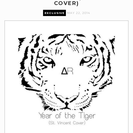
COVER)
EXCLUSIVE
MAY 22, 2014