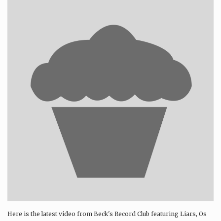
Here is the latest video from Beck's Record Club featuring Liars, Os