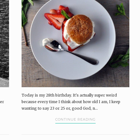
Today is my 28th birthday. It's actually super weird
ter
because every time I think about how old I am, I keep
wanting to say 23 or 25 or, good God, n...
CONTINUE READING