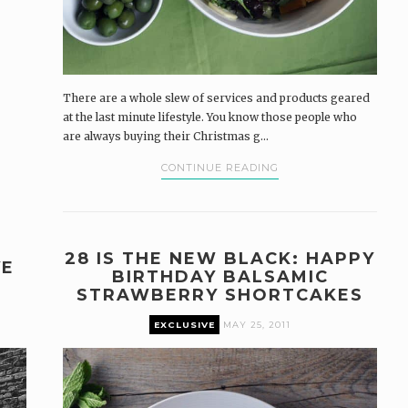
There are a whole slew of services and products geared
at the last minute lifestyle. You know those people who
are always buying their Christmas g...
CONTINUE READING
28 IS THE NEW BLACK: HAPPY
VE
BIRTHDAY BALSAMIC
STRAWBERRY SHORTCAKES
EXCLUSIVE
MAY 25, 2011