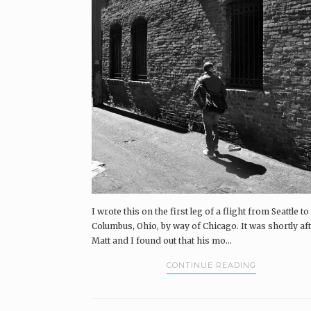
I wrote this on the first leg of a flight from Seattle to
Columbus, Ohio, by way of Chicago. It was shortly af
Matt and I found out that his mo...
CONTINUE READING