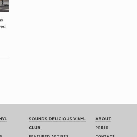
as
ved.
NYL
SOUNDS DELICIOUS VINYL
ABOUT
CLUB
PRESS
S
FEATURED ARTISTS
CONTACT