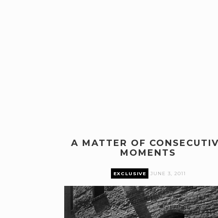
A MATTER OF CONSECUTI
MOMENTS
EXCLUSIVE
JUNE 3, 2011