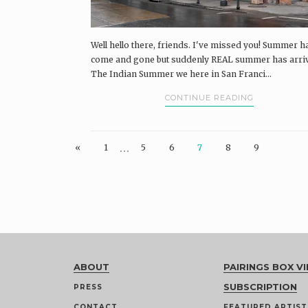
Well hello there, friends. I've missed you! Summer h
come and gone but suddenly REAL summer has arri
The Indian Summer we here in San Franci...
CONTINUE READING
…
«
1
5
6
7
8
9
ABOUT
PAIRINGS BOX VI
SUBSCRIPTION
PRESS
CONTACT
FEATURED ARTIST