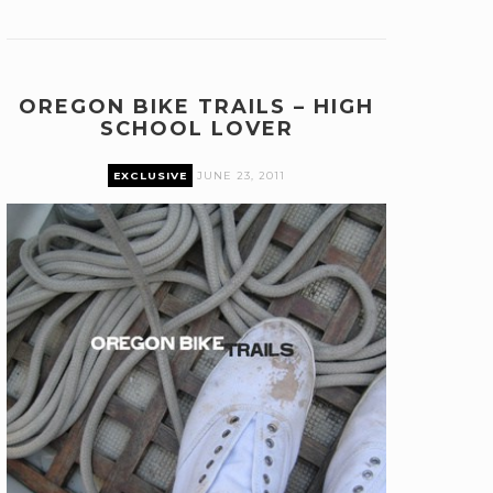
OREGON BIKE TRAILS – HIGH
SCHOOL LOVER
EXCLUSIVE
JUNE 23, 2011