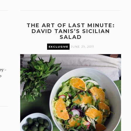
THE ART OF LAST MINUTE:
DAVID TANIS’S SICILIAN
SALAD
EXCLUSIVE
JUNE 29, 2011
ey -
o