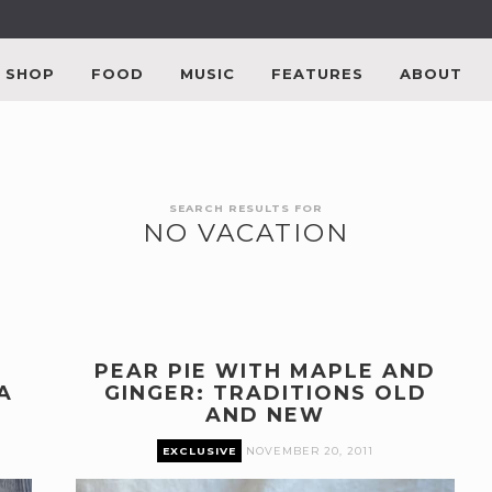
SHOP
FOOD
MUSIC
FEATURES
ABOUT
SEARCH RESULTS FOR
NO VACATION
PEAR PIE WITH MAPLE AND
A
GINGER: TRADITIONS OLD
AND NEW
EXCLUSIVE
NOVEMBER 20, 2011