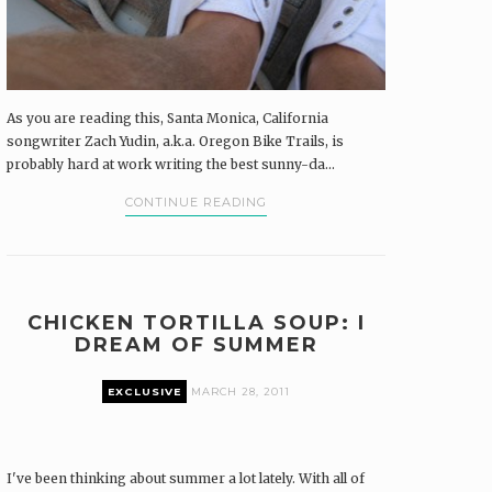
As you are reading this, Santa Monica, California
songwriter Zach Yudin, a.k.a. Oregon Bike Trails, is
probably hard at work writing the best sunny-da...
CONTINUE READING
CHICKEN TORTILLA SOUP: I
DREAM OF SUMMER
EXCLUSIVE
MARCH 28, 2011
I've been thinking about summer a lot lately. With all of