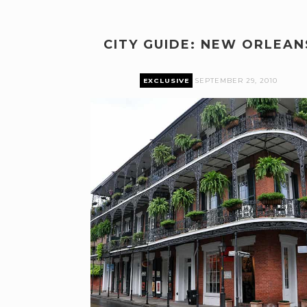
CITY GUIDE: NEW ORLEAN
EXCLUSIVE
SEPTEMBER 29, 2010