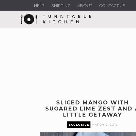
HELP
SHIPPING
ABOUT
CONTACT US
SLICED MANGO WITH
SUGARED LIME ZEST AND 
LITTLE GETAWAY
EXCLUSIVE
MARCH 2, 2012