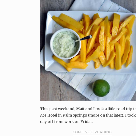
This past weekend, Matt and I took a little road trip t
Ace Hotel in Palm Springs (more on that later). I took
day off from work on Frida...
CONTINUE READING