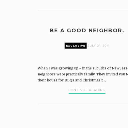
BE A GOOD NEIGHBOR.
EXCLUSIVE
JULY 21, 2011
When I was growing up - in the suburbs of New Jers
neighbors were practically family. They invited you t
their house for BBQs and Christmas p...
CONTINUE READING