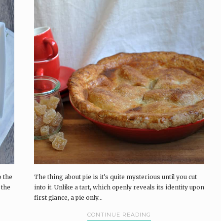
o the
The thing about pie is it's quite mysterious until you cut
 the
into it. Unlike a tart, which openly reveals its identity upon
first glance, a pie only...
CONTINUE READING