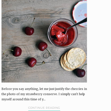
Before you say anything, let me just justify the cherries in
the photo of my strawberry conserve. I simply can't help
myself around this time of y...
CONTINUE READING