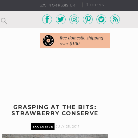
0 ITEMS
LOG IN OR REGISTER
free domestic shipping
over $100
GRASPING AT THE BITS:
STRAWBERRY CONSERVE
EXCLUSIVE
JULY 25, 2011