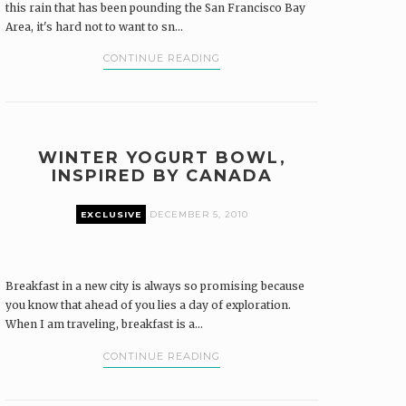
this rain that has been pounding the San Francisco Bay
Area, it's hard not to want to sn...
CONTINUE READING
WINTER YOGURT BOWL,
INSPIRED BY CANADA
EXCLUSIVE
DECEMBER 5, 2010
Breakfast in a new city is always so promising because
you know that ahead of you lies a day of exploration.
When I am traveling, breakfast is a...
CONTINUE READING