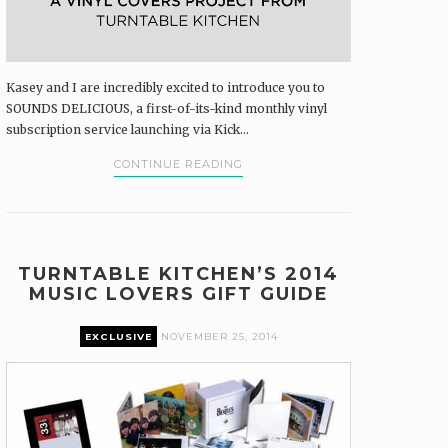
Kasey and I are incredibly excited to introduce you to
SOUNDS DELICIOUS, a first-of-its-kind monthly vinyl
subscription service launching via Kick...
CONTINUE READING
TURNTABLE KITCHEN’S 2014
MUSIC LOVERS GIFT GUIDE
EXCLUSIVE
NOVEMBER 25, 2014