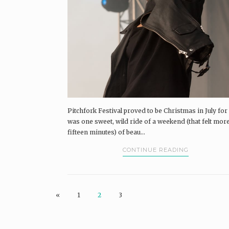
Pitchfork Festival proved to be Christmas in July for 
was one sweet, wild ride of a weekend (that felt more
fifteen minutes) of beau...
CONTINUE READING
«
1
2
3