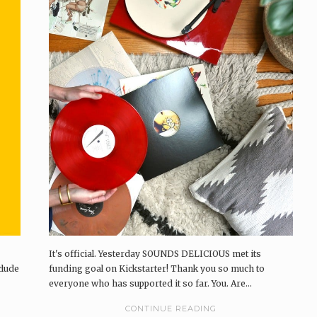
It's official. Yesterday SOUNDS DELICIOUS met its
clude
funding goal on Kickstarter! Thank you so much to
everyone who has supported it so far. You. Are...
CONTINUE READING