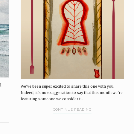
l
We’ve been super excited to share this one with you.
Indeed, it's no exaggeration to say that this month we’re
featuring someone we consider t...
CONTINUE READING