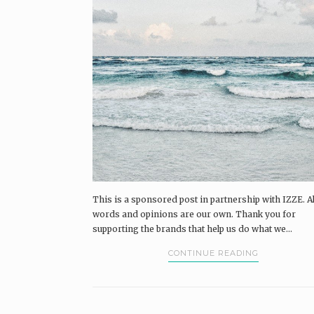
This is a sponsored post in partnership with IZZE. Al
words and opinions are our own. Thank you for
supporting the brands that help us do what we...
CONTINUE READING