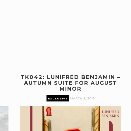
TK042: LUNIFRED BENJAMIN –
AUTUMN SUITE FOR AUGUST
MINOR
EXCLUSIVE
MARCH 3, 2015