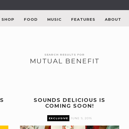
SHOP
FOOD
MUSIC
FEATURES
ABOUT
SEARCH RESULTS FOR
MUTUAL BENEFIT
S
SOUNDS DELICIOUS IS
COMING SOON!
EXCLUSIVE
JUNE 9, 2016