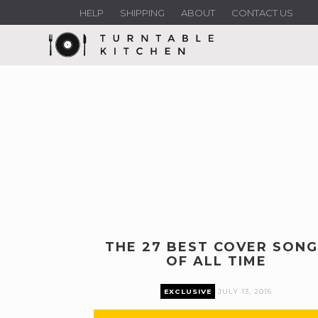
HELP
SHIPPING
ABOUT
CONTACT US
THE 27 BEST COVER SONG
OF ALL TIME
EXCLUSIVE
JULY 13, 2016