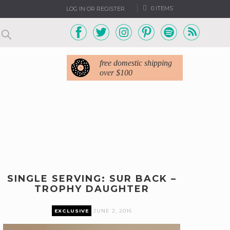
0 ITEMS
LOG IN OR REGISTER
free domestic shipping
over $100
SINGLE SERVING: SUR BACK –
TROPHY DAUGHTER
EXCLUSIVE
JUNE 2, 2016