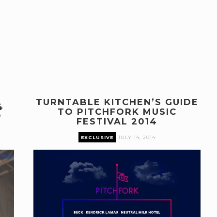
TURNTABLE KITCHEN’S GUIDE
4
TO PITCHFORK MUSIC
P
FESTIVAL 2014
EXCLUSIVE
JULY 14, 2014