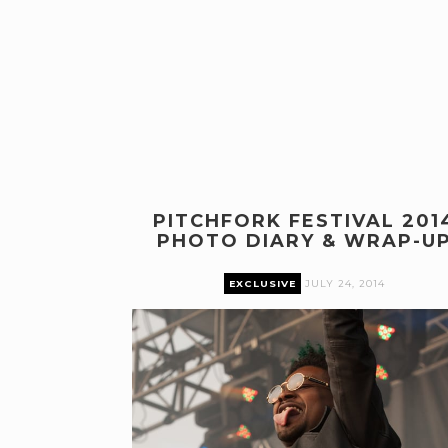
PITCHFORK FESTIVAL 201
PHOTO DIARY & WRAP-U
EXCLUSIVE
JULY 24, 2014