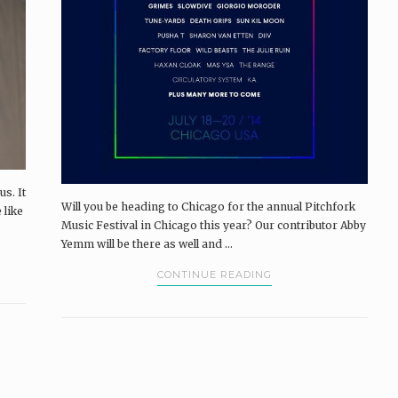
us. It
Will you be heading to Chicago for the annual Pitchfork
 like
Music Festival in Chicago this year? Our contributor Abby
Yemm will be there as well and ...
CONTINUE READING