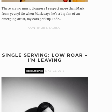
There are no music bloggers I respect more than Mark
from yvynyl. So when Mark says he's a big fan of an
emerging artist, my ears perk up. Inde...
CONTINUE READING
SINGLE SERVING: LOW ROAR –
I’M LEAVING
EXCLUSIVE
MAY 23, 2014