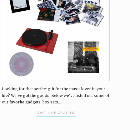
Looking for that perfect gift for the music lover in your
life? We've got the goods. Below we've listed out some of
our favorite gadgets, box sets...
CONTINUE READING