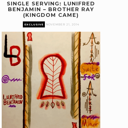
SINGLE SERVING: LUNIFRED
BENJAMIN – BROTHER RAY
(KINGDOM CAME)
EXCLUSIVE
NOVEMBER 21, 2014