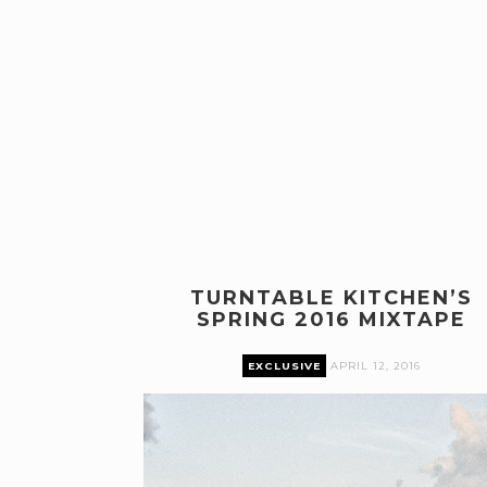
TURNTABLE KITCHEN’S
SPRING 2016 MIXTAPE
EXCLUSIVE
APRIL 12, 2016