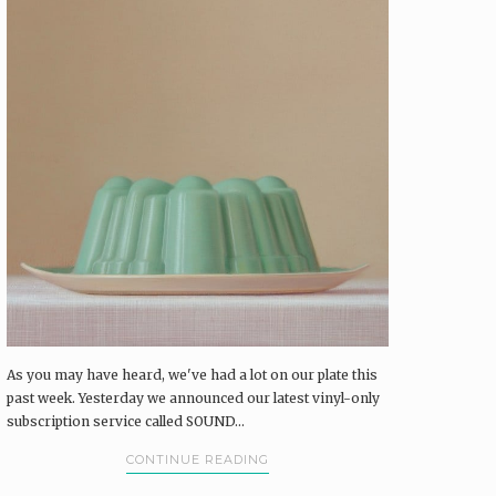
As you may have heard, we've had a lot on our plate this
past week. Yesterday we announced our latest vinyl-only
subscription service called SOUND...
CONTINUE READING