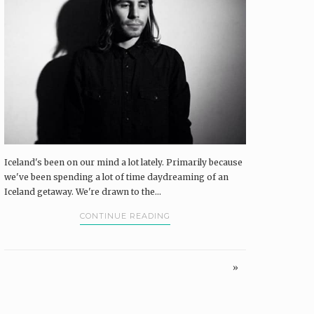
Iceland's been on our mind a lot lately. Primarily because
we've been spending a lot of time daydreaming of an
Iceland getaway. We're drawn to the...
CONTINUE READING
»