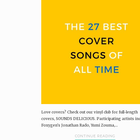
Love covers? Check out our vinyl club for full-length
covers, SOUNDS DELICIOUS. Participating artists in
Foxygen's Jonathan Rado, Yumi Zouma,...
CONTINUE READING