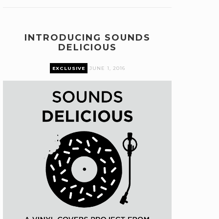
INTRODUCING SOUNDS
DELICIOUS
EXCLUSIVE
JUNE 1, 2016