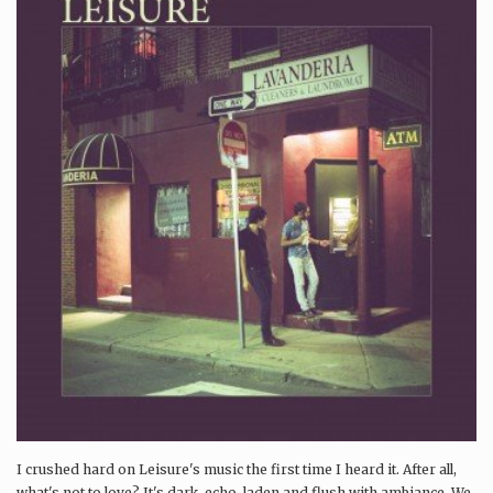
I crushed hard on Leisure's music the first time I heard it. After all,
what's not to love? It's dark, echo-laden and flush with ambiance. We