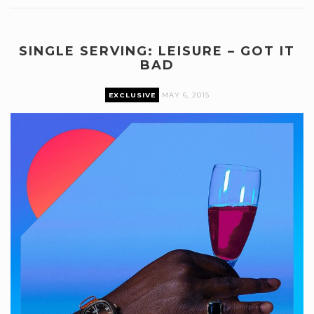
SINGLE SERVING: LEISURE – GOT IT
BAD
EXCLUSIVE
MAY 6, 2015