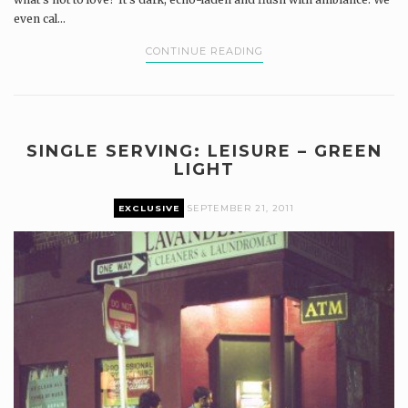
even cal...
CONTINUE READING
SINGLE SERVING: LEISURE – GREEN
LIGHT
EXCLUSIVE
SEPTEMBER 21, 2011