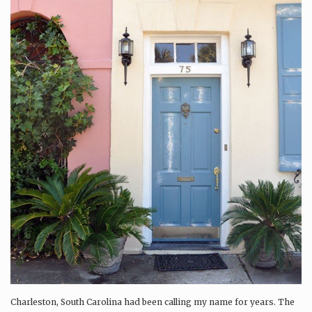
Charleston, South Carolina had been calling my name for years. The