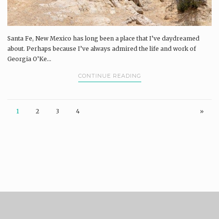
Santa Fe, New Mexico has long been a place that I’ve daydreamed
about. Perhaps because I’ve always admired the life and work of
Georgia O’Ke...
CONTINUE READING
1
2
3
4
»