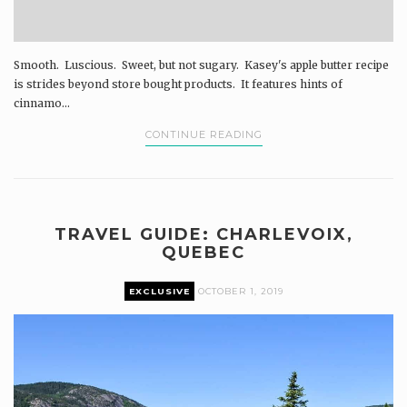
Smooth. Luscious. Sweet, but not sugary. Kasey's apple butter recipe
is strides beyond store bought products. It features hints of
cinnamo...
CONTINUE READING
TRAVEL GUIDE: CHARLEVOIX,
QUEBEC
EXCLUSIVE
OCTOBER 1, 2019