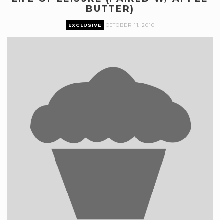
BUTTER)
EXCLUSIVE
OCTOBER 11, 2010