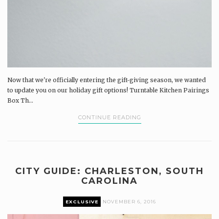
Now that we're officially entering the gift-giving season, we wanted
to update you on our holiday gift options! Turntable Kitchen Pairings
Box Th...
CONTINUE READING
CITY GUIDE: CHARLESTON, SOUTH
CAROLINA
EXCLUSIVE
NOVEMBER 6, 2016