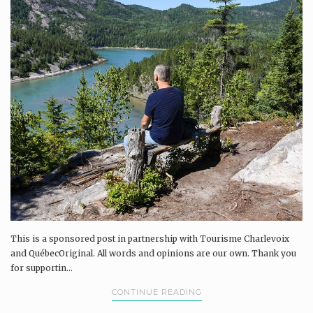
This is a sponsored post in partnership with Tourisme Charlevoix
and QuébecOriginal. All words and opinions are our own. Thank you
for supportin...
CONTINUE READING