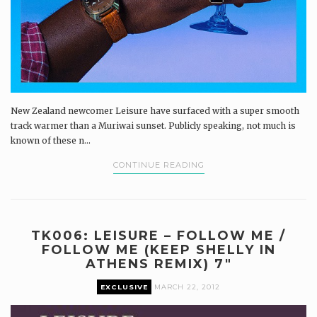
New Zealand newcomer Leisure have surfaced with a super smooth
track warmer than a Muriwai sunset. Publicly speaking, not much is
known of these n...
CONTINUE READING
TK006: LEISURE – FOLLOW ME /
FOLLOW ME (KEEP SHELLY IN
ATHENS REMIX) 7″
EXCLUSIVE
MARCH 22, 2012