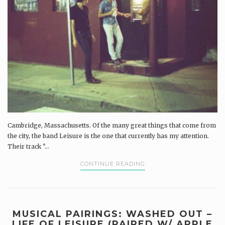
Cambridge, Massachusetts. Of the many great things that come from
the city, the band Leisure is the one that currently has my attention.
Their track "...
CONTINUE READING
MUSICAL PAIRINGS: WASHED OUT –
LIFE OF LEISURE (PAIRED W/ APPLE