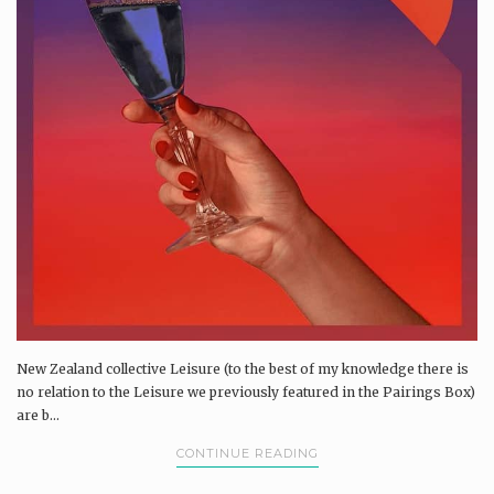
New Zealand collective Leisure (to the best of my knowledge there is
no relation to the Leisure we previously featured in the Pairings Box)
are b...
CONTINUE READING