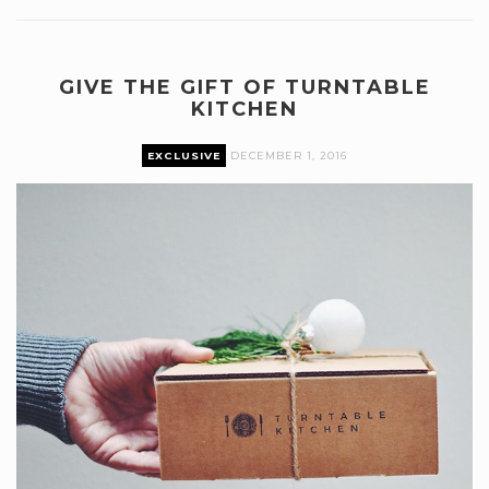
GIVE THE GIFT OF TURNTABLE
KITCHEN
EXCLUSIVE
DECEMBER 1, 2016