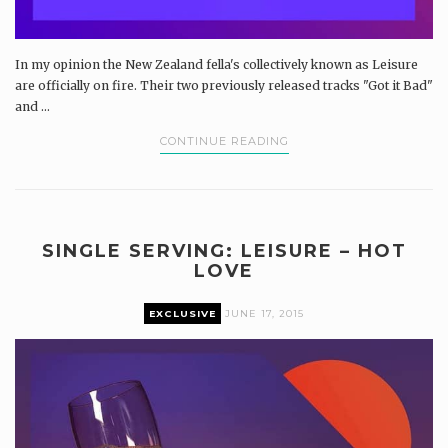
In my opinion the New Zealand fella's collectively known as Leisure
are officially on fire. Their two previously released tracks "Got it Bad"
and ...
CONTINUE READING
SINGLE SERVING: LEISURE – HOT
LOVE
EXCLUSIVE
JUNE 17, 2015