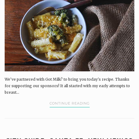
We've partnered with Got Milk? to bring you today's recipe. Thanks
for supporting our sponsors! It all started with my early attempts to
breast...
CONTINUE READING