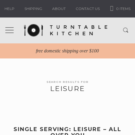
HELP
SHIPPING
ABOUT
CONTACT US
0 ITEMS
free domestic shipping over $100
SEARCH RESULTS FOR
LEISURE
SINGLE SERVING: LEISURE – ALL