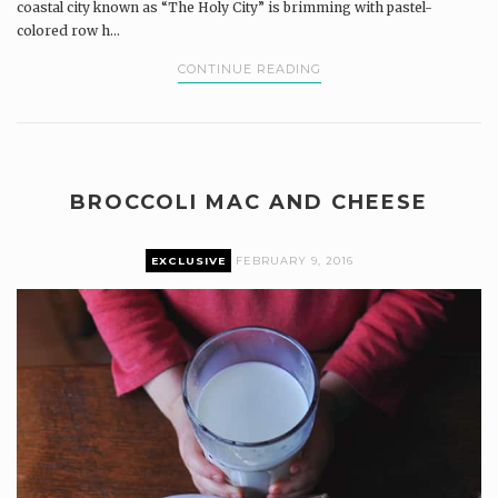
coastal city known as “The Holy City” is brimming with pastel-
colored row h...
CONTINUE READING
BROCCOLI MAC AND CHEESE
EXCLUSIVE
FEBRUARY 9, 2016