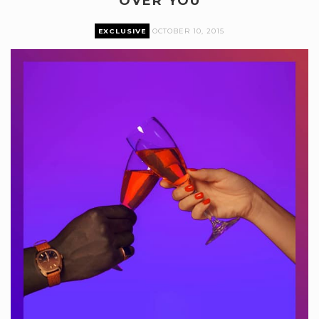
OVER YOU
EXCLUSIVE
OCTOBER 10, 2015