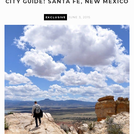
CITY GUIDE: SANTA FE, NEW MEXICO
EXCLUSIVE
JUNE 3, 2015